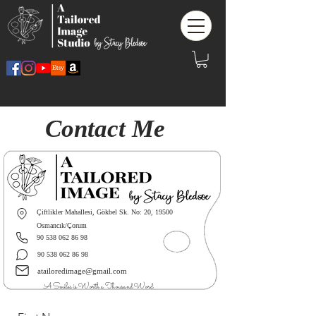
Contact Me
Çiftlikler Mahallesi, Gökbel Sk. No: 20, 19500
Osmancık/Çorum
90 538 062 86 98
90 538 062 86 98
atailoredimage@gmail.com
A Smiles is Worth a Thousand Word