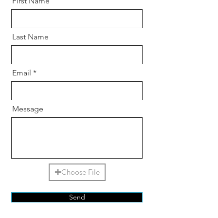
First Name
Last Name
Email
Message
Choose File
Send