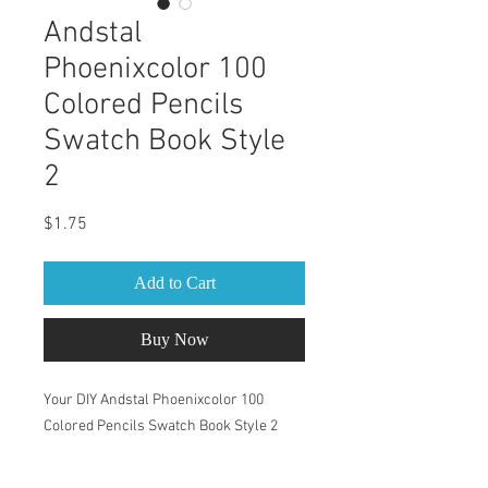
Andstal
Phoenixcolor 100
Colored Pencils
Swatch Book Style
2
Price
$1.75
Add to Cart
Buy Now
Your DIY Andstal Phoenixcolor 100
Colored Pencils Swatch Book Style 2
This Swatch Book is for Andstal