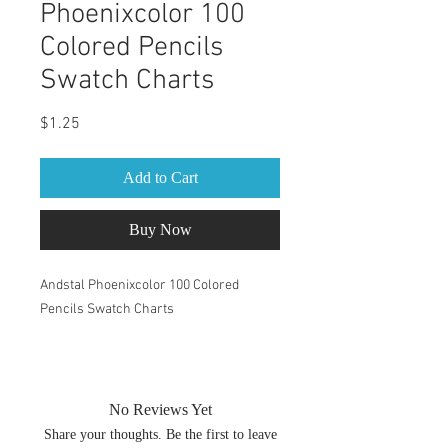
Phoenixcolor 100
Colored Pencils
Swatch Charts
Price
$1.25
Add to Cart
Buy Now
Andstal Phoenixcolor 100 Colored
Pencils Swatch Charts
PDF within the zip file are both A4 &
Letter size. You can change the size of
your swatch book by changing the print
No Reviews Yet
percentage. After you have chosen print
Share your thoughts. Be the first to leave