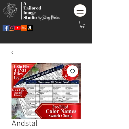
Andstal