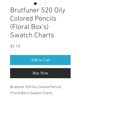
Brutfuner 520 Oily
Colored Pencils
(Floral Box's)
Swatch Charts
Price
$2.10
Add to Cart
Buy Now
Brutfuner 520 Oily Colored Pencils
(Floral Box's) Swatch Charts
This Swatch Book is for Brutfuner 520
Oily Colored Pencils (Floral Box's) set