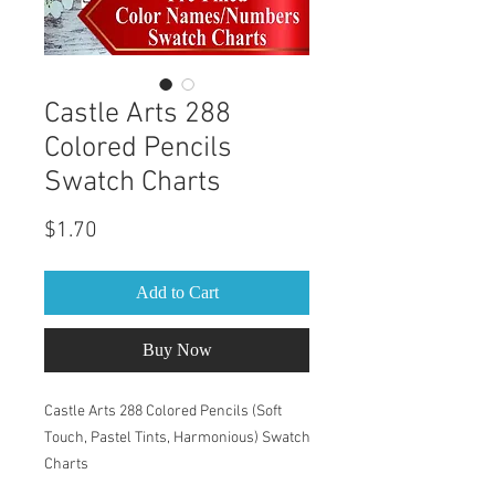
Castle Arts 288
Colored Pencils
Swatch Charts
Price
$1.70
Add to Cart
Buy Now
Castle Arts 288 Colored Pencils (Soft
Touch, Pastel Tints, Harmonious) Swatch
Charts