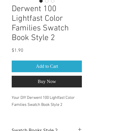
Derwent 100
Lightfast Color
Families Swatch
Book Style 2
Price
$1.90
Add to Cart
Buy Now
Your DIY Derwent 100 Lightfast Color
Families Swatch Book Style 2
This Swatch Book is for Derwent 100
Lightfast Pencils set
Swatch Books Style 2