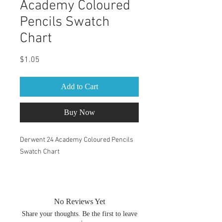
Academy Coloured
Pencils Swatch
Chart
Price
$1.05
Add to Cart
Buy Now
Derwent 24 Academy Coloured Pencils
Swatch Chart
PDF within the zip file are both A4 &
Letter size. You can change the size of
your swatch book by changing the print
No Reviews Yet
percentage. After you have chosen print
Share your thoughts. Be the first to leave