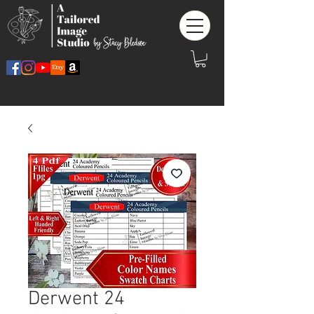
Derwent 24