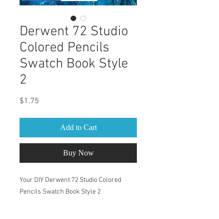
Derwent 72 Studio
Colored Pencils
Swatch Book Style
2
Price
$1.75
Add to Cart
Buy Now
Your DIY Derwent 72 Studio Colored
Pencils Swatch Book Style 2
This Swatch Book is for Derwent 72