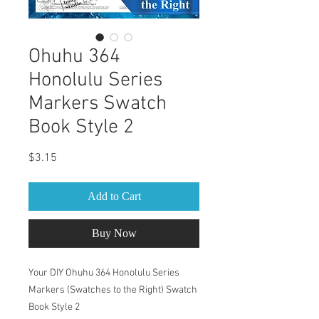
Ohuhu 364
Honolulu Series
Markers Swatch
Book Style 2
Price
$3.15
Add to Cart
Buy Now
Your DIY Ohuhu 364 Honolulu Series
Markers (Swatches to the Right) Swatch
Book Style 2