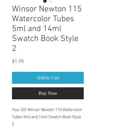
Winsor Newton 115
Watercolor Tubes
5ml and 14ml
Swatch Book Style
2
Price
$1.95
Add to Cart
Buy Now
Your DIY Winsor Newton 115 Watercolor
Tubes 5ml and 14ml Swatch Book Style
2